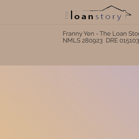
Franny Yen - The Loan Sto
NMLS 280923 DRE 01510