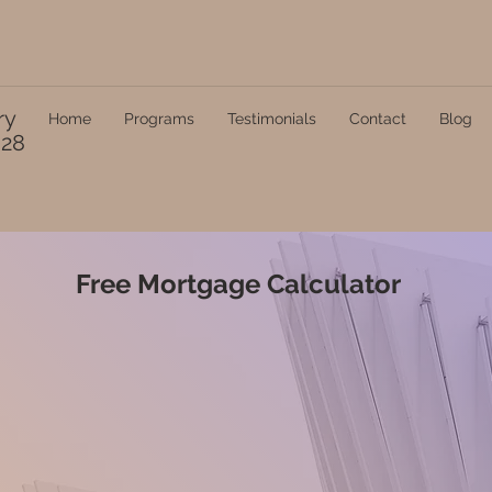
ry
Home
Programs
Testimonials
Contact
Blog
328
Free Mortgage Calculator