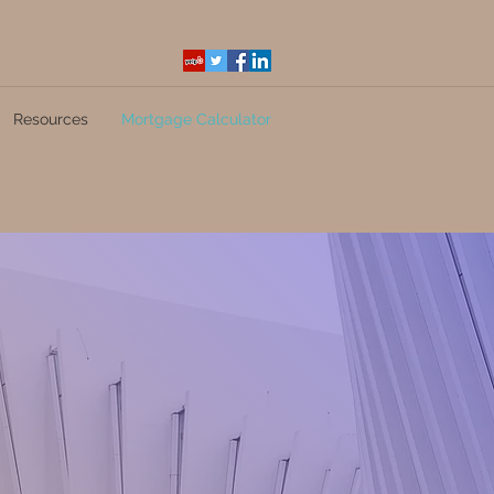
Resources
Mortgage Calculator