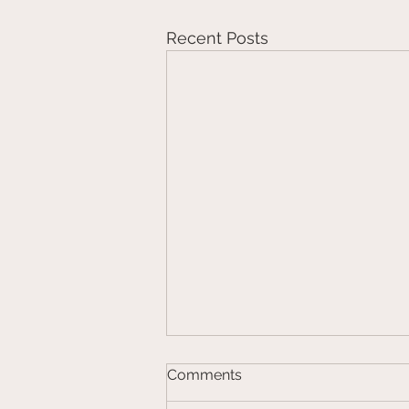
Recent Posts
Comments