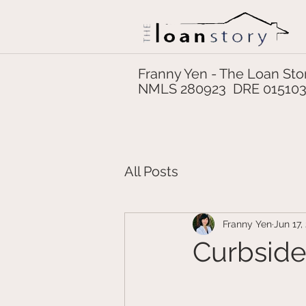
Franny Yen - The Loan Sto
NMLS 280923 DRE 01510
All Posts
Franny Yen
Jun 17,
Curbside