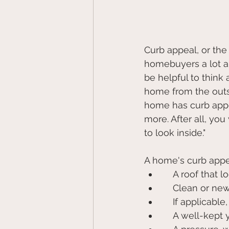
Curb appeal, or the 
homebuyers a lot ab
be helpful to think
home from the outs
home has curb appea
more. After all, yo
to look inside."
A home's curb appea
    A roof tha
    Clean or n
    If applica
    A well-ke