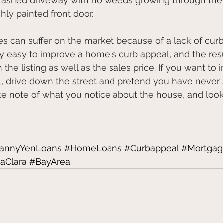
re-washed driveway with no weeds growing through the
reshly painted front door.
 can suffer on the market because of a lack of curb
vely easy to improve a home's curb appeal, and the res
 the listing as well as the sales price. If you want to
, drive down the street and pretend you have never 
ke note of what you notice about the house, and look 
.
rannyYenLoans
#HomeLoans
#Curbappeal
#Mortgag
aClara
#BayArea