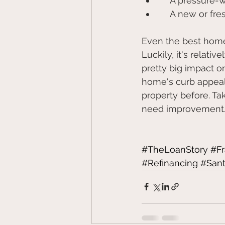
    A pressu
    A new or f
Even the best homes
Luckily, it's relati
pretty big impact on
home's curb appeal
property before. Ta
need improvement
#TheLoanStory
#F
#Refinancing
#Sant