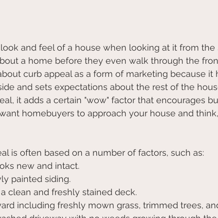
look and feel of a house when looking at it from the st
out a home before they even walk through the front 
 about curb appeal as a form of marketing because it h
ide and sets expectations about the rest of the hou
l, it adds a certain "wow" factor that encourages bu
u want homebuyers to approach your house and think, "
l is often based on a number of factors, such as:
t looks new and intact.
ewly painted siding.
ble, a clean and freshly stained deck.
pt yard including freshly mown grass, trimmed trees, 