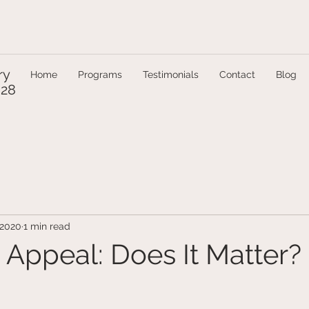
ry
Home
Programs
Testimonials
Contact
Blog
328
 2020
1 min read
 Appeal: Does It Matter?