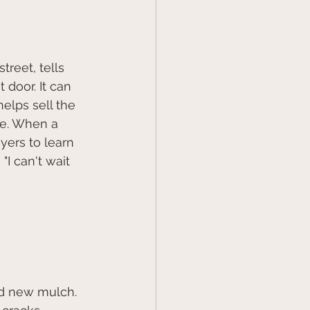
reet, tells 
door. It can 
elps sell the 
se. When a 
yers to learn 
I can't wait 
and new mulch.