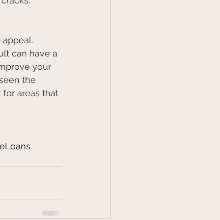
 cracks.
 appeal. 
ult can have a 
 improve your 
seen the 
for areas that 
eLoans