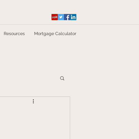
Resources
Mortgage Calculator