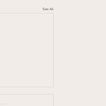
See All