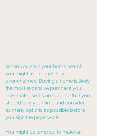
When you start your home search, 
you might feel completely 
overwhelmed. Buying a home is likely 
the most expensive purchase you'll 
ever make, so it's no surprise that you 
should take your time and consider 
as many options as possible before 
you sign the paperwork.
You might be tempted to make an 