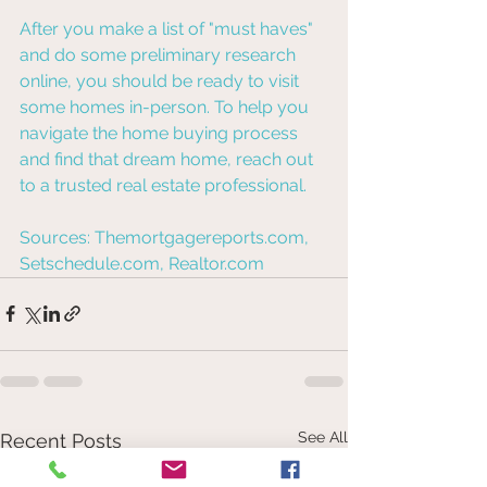
After you make a list of "must haves" 
and do some preliminary research 
online, you should be ready to visit 
some homes in-person. To help you 
navigate the home buying process 
and find that dream home, reach out 
to a trusted real estate professional.
Sources: Themortgagereports.com, 
Setschedule.com, Realtor.com
See All
Recent Posts