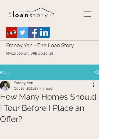
Franny Yen - The Loan Story
NMLS 280923 DRE
01510328
Post
Franny Yen
Oct 18, 2021
2 min read
How Many Homes Should
I Tour Before I Place an
Offer?