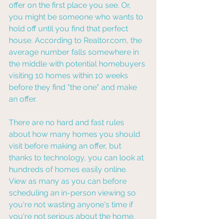
offer on the first place you see. Or, 
you might be someone who wants to 
hold off until you find that perfect 
house. According to Realtor.com, the 
average number falls somewhere in 
the middle with potential homebuyers 
visiting 10 homes within 10 weeks 
before they find "the one" and make 
an offer.
There are no hard and fast rules 
about how many homes you should 
visit before making an offer, but 
thanks to technology, you can look at 
hundreds of homes easily online. 
View as many as you can before 
scheduling an in-person viewing so 
you're not wasting anyone's time if 
you're not serious about the home.