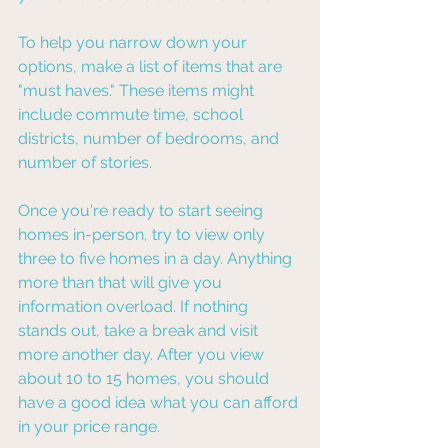
To help you narrow down your 
options, make a list of items that are 
"must haves." These items might 
include commute time, school 
districts, number of bedrooms, and 
number of stories.
Once you're ready to start seeing 
homes in-person, try to view only 
three to five homes in a day. Anything 
more than that will give you 
information overload. If nothing 
stands out, take a break and visit 
more another day. After you view 
about 10 to 15 homes, you should 
have a good idea what you can afford 
in your price range.