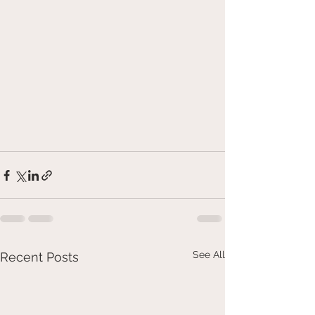
See All
Recent Posts