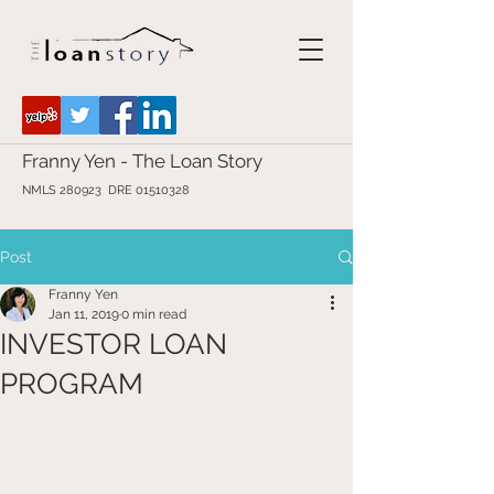
Franny Yen - The Loan Story
NMLS 280923 DRE
01510328
Post
Franny Yen
Jan 11, 2019
0 min read
INVESTOR LOAN
PROGRAM