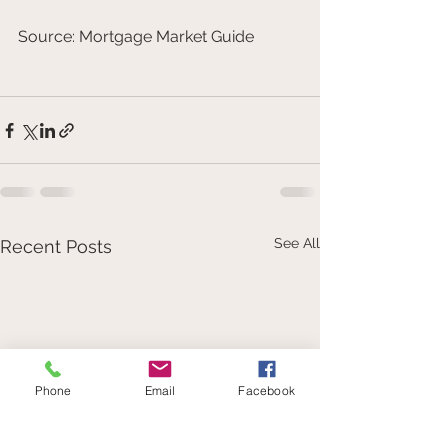
Source: Mortgage Market Guide
See All
Recent Posts
Phone
Email
Facebook