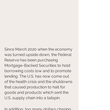
Since March 2020 when the economy 
was turned upside down, the Federal 
Reserve has been purchasing 
Mortgage-Backed Securities to hold 
borrowing costs low and to promote 
lending. The U.S. has now come out 
of the health crisis and the shutdowns 
that caused production to halt for 
goods and products which sent the 
U.S. supply chain into a tailspin.
In addition, too many dollars chasing 