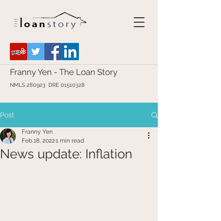
Franny Yen - The Loan Story
NMLS 280923 DRE
01510328
Post
Franny Yen
Feb 18, 2022
1 min read
News update: Inflation