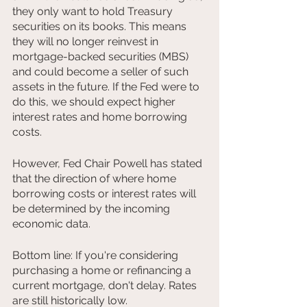
they only want to hold Treasury 
securities on its books. This means 
they will no longer reinvest in 
mortgage-backed securities (MBS) 
and could become a seller of such 
assets in the future. If the Fed were to 
do this, we should expect higher 
interest rates and home borrowing 
costs.
However, Fed Chair Powell has stated 
that the direction of where home 
borrowing costs or interest rates will 
be determined by the incoming 
economic data.
Bottom line: If you're considering 
purchasing a home or refinancing a 
current mortgage, don't delay. Rates 
are still historically low.