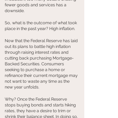
fewer goods and services has a 
downside.
So, what is the outcome of what took 
place in the past year? High inflation.
Now that the Federal Reserve has laid 
out its plans to battle high inflation 
through raising interest rates and 
cutting back purchasing Mortgage-
Backed Securities. Consumers 
seeking to purchase a home or 
refinance their current mortgage may 
not want to waste any time as the 
new year unfolds.
Why? Once the Federal Reserve 
stops buying bonds and starts hiking 
rates, they have a desire to trim or 
shrink their balance sheet. In doing so, 