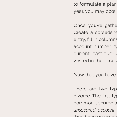
to formulate a plan
year, you may obtain
Once you’ve gathe
Create a spreadshee
entry, fill in colum
account number, typ
current, past due
vested in the accoun
Now that you have th
There are two type
divorce. The first ty
unsecured account
.
they have no asset