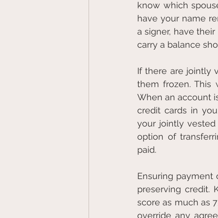
know which spouse (
have your name rem
a signer, have thei
carry a balance sh
If there are jointl
them frozen. This 
When an account is f
credit cards in yo
your jointly veste
option of transferr
paid.
Ensuring payment o
preserving credit.
score as much as 75
override any agree