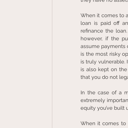
When it comes to a 
loan is paid off a
refinance the loan
however, if the p
assume payments on 
is the most risky o
is truly vulnerable
is also kept on the
that you do not leg
In the case of a mo
extremely important
equity you’ve built
When it comes to un