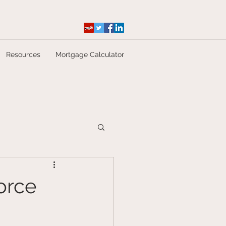
Resources
Mortgage Calculator
orce