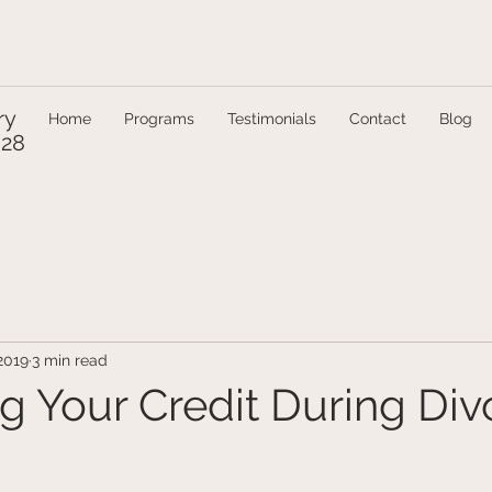
ry
Home
Programs
Testimonials
Contact
Blog
328
2019
3 min read
ng Your Credit During Div