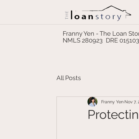
Franny Yen - The Loan Sto
NMLS 280923 DRE 01510
All Posts
Franny Yen
Nov 7, 
Protecti