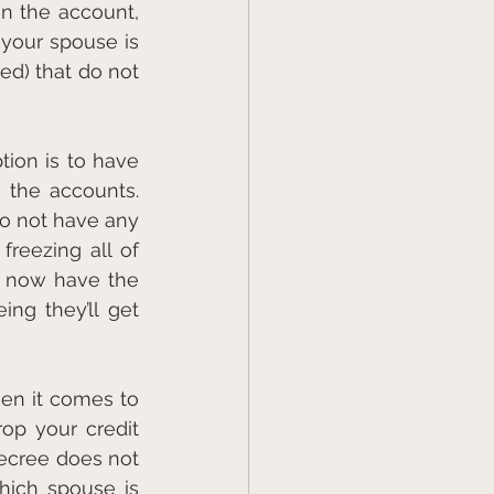
n the account, 
your spouse is 
d) that do not 
ion is to have 
the accounts. 
do not have any 
reezing all of 
 now have the 
ng they’ll get 
n it comes to 
p your credit 
ecree does not 
hich spouse is 