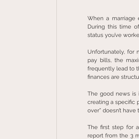
When a marriage en
During this time o
status you’ve worke
Unfortunately, for 
pay bills, the max
frequently lead to 
finances are struct
The good news is i
creating a specific 
over” doesn’t have 
The first step for 
report from the 3 m