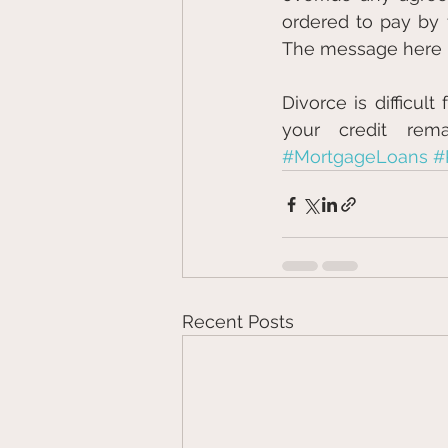
ordered to pay by t
The message here is 
Divorce is difficul
your credit rema
#MortgageLoans
#
Recent Posts