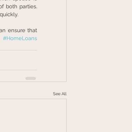
 both parties. 
quickly.
an ensure that 
#HomeLoans
See All