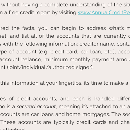
 without having a complete understanding of the situ
 a free credit report by visiting 
www.AnnualCreditRep
red the facts, you can begin to address what’s mo
t, and list all of the accounts that are currently 
ns with the following information: creditor name, cont
e of account (e.g. credit card, car loan, etc.), accou
), account balance, minimum monthly payment amoun
t (joint/individual/authorized signer).
is information at your fingertips, it’s time to make a 
s of credit accounts, and each is handled differe
pe is a 
secured account
, meaning it’s attached to an 
 These accounts are typically credit cards and cha
s attached.