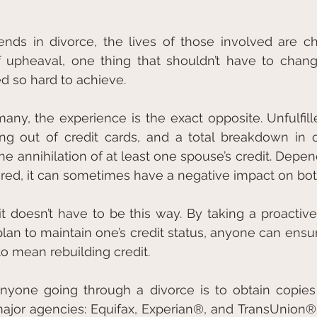
ds in divorce, the lives of those involved are cha
f upheaval, one thing that shouldn’t have to change
d so hard to achieve.
many, the experience is the exact opposite. Unfulfill
ing out of credit cards, and a total breakdown in 
the annihilation of at least one spouse’s credit. Depe
ured, it can sometimes have a negative impact on both
t doesn’t have to be this way. By taking a proactiv
plan to maintain one’s credit status, anyone can ensure
to mean rebuilding credit.
anyone going through a divorce is to obtain copies 
ajor agencies: Equifax, Experian®, and TransUnion®. I