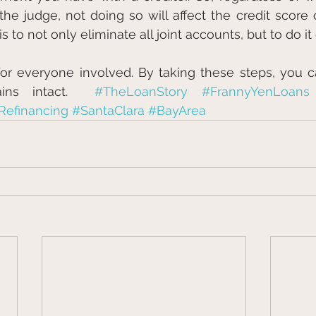
he judge, not doing so will affect the credit score of
to not only eliminate all joint accounts, but to do it 
t for everyone involved. By taking these steps, you c
ins intact.  
#TheLoanStory
#FrannyYenLoans
Refinancing
#SantaClara
#BayArea