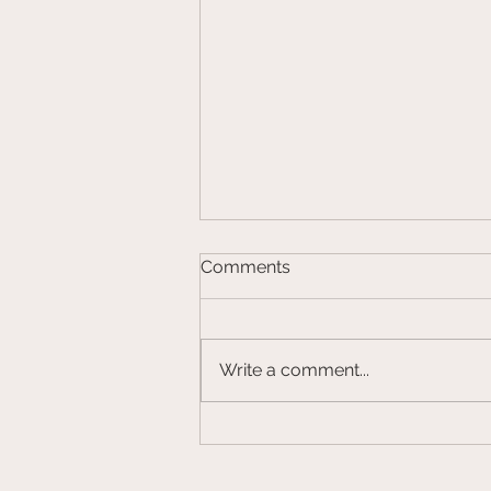
Comments
Write a comment...
CalHFA Down Payment
Assistance Program to be
Relaunched in 2024