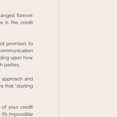
nged forever. 
 is the credit 
ed promises to 
communication 
nding upon how 
 parties.
e approach and 
 that “starting 
of your credit 
t’s impossible 