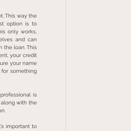
. This way the 
 option is to 
is only works, 
elves and can 
the loan. This 
t, your credit 
sure your name 
 for something 
rofessional is 
along with the 
on.
s important to 