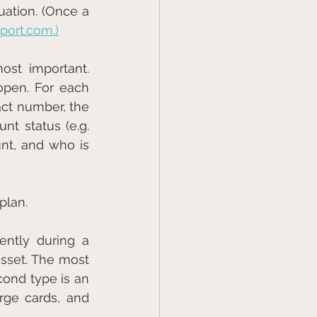
ation. (Once a 
ort.com.)
st important. 
open. For each 
act number, the 
nt status (e.g. 
t, and who is 
plan.
ntly during a 
asset. The most 
common secured accounts are car loans and home mortgages. The second type is an 
rge cards, and 