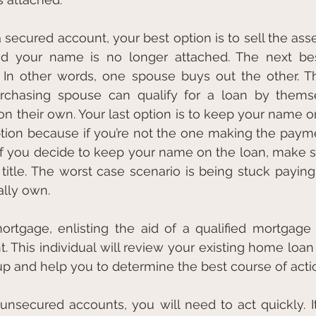
secured account, your best option is to sell the asset
nd your name is no longer attached. The next best
. In other words, one spouse buys out the other. Th
urchasing spouse can qualify for a loan by thems
their own. Your last option is to keep your name on 
ption because if you’re not the one making the paymen
. If you decide to keep your name on the loan, make 
 title. The worst case scenario is being stuck paying
ally own. 
rtgage, enlisting the aid of a qualified mortgage p
. This individual will review your existing home loan 
 up and help you to determine the best course of acti
secured accounts, you will need to act quickly. It’