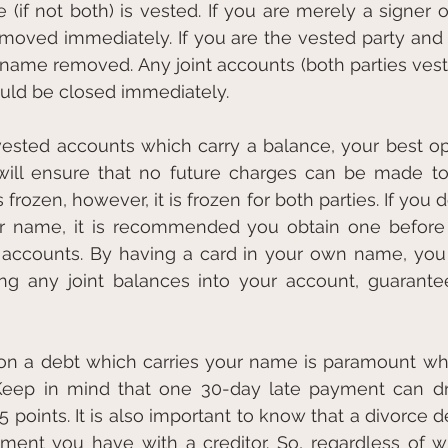
if not both) is vested. If you are merely a signer o
oved immediately. If you are the vested party and 
r name removed. Any joint accounts (both parties veste
ould be closed immediately.
y vested accounts which carry a balance, your best opt
will ensure that no future charges can be made to 
rozen, however, it is frozen for both parties. If you 
ur name, it is recommended you obtain one before f
d accounts. By having a card in your own name, you
ing any joint balances into your account, guaranteei
n a debt which carries your name is paramount whe
 Keep in mind that one 30-day late payment can dro
 points. It is also important to know that a divorce d
ment you have with a creditor. So, regardless of w