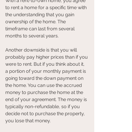
With a rent-to-own home, you agree 
to rent a home for a specific time with 
the understanding that you gain 
ownership of the home. The 
timeframe can last from several 
months to several years.
Another downside is that you will 
probably pay higher prices than if you 
were to rent. But if you think about it, 
a portion of your monthly payment is 
going toward the down payment on 
the home. You can use the accrued 
money to purchase the home at the 
end of your agreement. The money is 
typically non-refundable, so if you 
decide not to purchase the property, 
you lose that money.