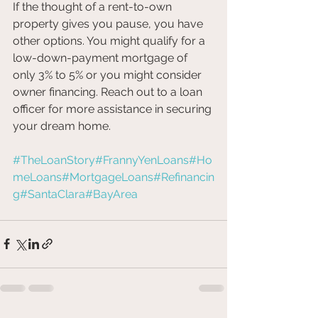
If the thought of a rent-to-own 
property gives you pause, you have 
other options. You might qualify for a 
low-down-payment mortgage of 
only 3% to 5% or you might consider 
owner financing. Reach out to a loan 
officer for more assistance in securing 
your dream home.
#TheLoanStory
#FrannyYenLoans
#Ho
meLoans
#MortgageLoans
#Refinancin
g
#SantaClara
#BayArea