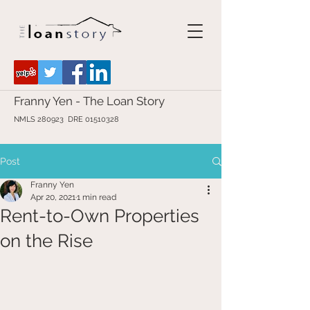
Franny Yen - The Loan Story
NMLS 280923 DRE
01510328
Post
Franny Yen
Apr 20, 2021
1 min read
Rent-to-Own Properties
on the Rise