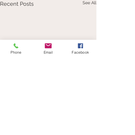
See All
Recent Posts
Phone
Email
Facebook
Comments