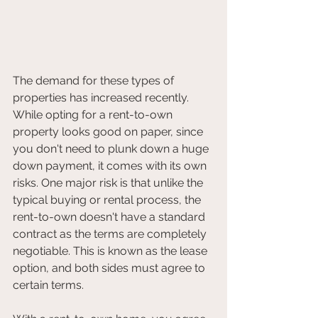
The demand for these types of 
properties has increased recently. 
While opting for a rent-to-own 
property looks good on paper, since 
you don't need to plunk down a huge 
down payment, it comes with its own 
risks. One major risk is that unlike the 
typical buying or rental process, the 
rent-to-own doesn't have a standard 
contract as the terms are completely 
negotiable. This is known as the lease 
option, and both sides must agree to 
certain terms.