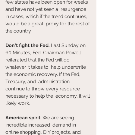
few states have been open for weeks 
and have not yet seen a  resurgence 
in cases, which if the trend continues, 
would be a great  proxy for the rest of 
the country.
Don't fight the Fed.
 Last Sunday on 
60 Minutes, Fed  Chairman Powell 
reiterated that the Fed will do 
whatever it takes to  help underwrite 
the economic recovery. If the Fed, 
Treasury, and  administration 
continue to throw every resource 
necessary to help the  economy, it will 
likely work.
American spirit.
 We are seeing 
incredible increased  demand in 
online shopping, DIY projects, and 