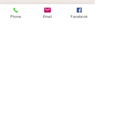
See All
Recent Posts
Phone
Email
Facebook
Comments