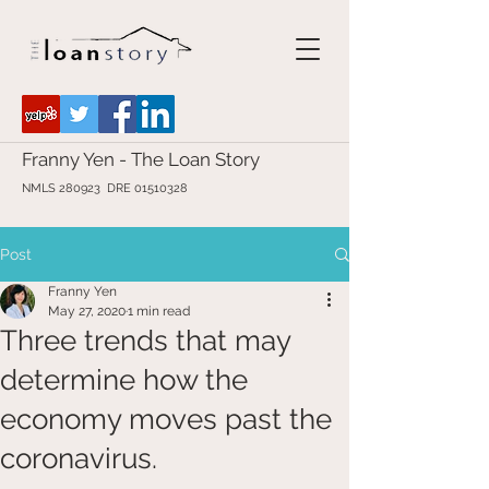
Franny Yen - The Loan Story
NMLS 280923 DRE
01510328
Post
Franny Yen
May 27, 2020
1 min read
Three trends that may
determine how the
economy moves past the
coronavirus.