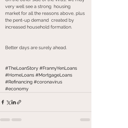
very well see a strong  housing 
market for all the reasons above, plus 
the pent-up demand  created by 
increased household formation. 		
Better days are surely ahead.           	
#TheLoanStory
#FrannyYenLoans
#HomeLoans
#MortgageLoans
#Refinancing
#coronavirus
#economy