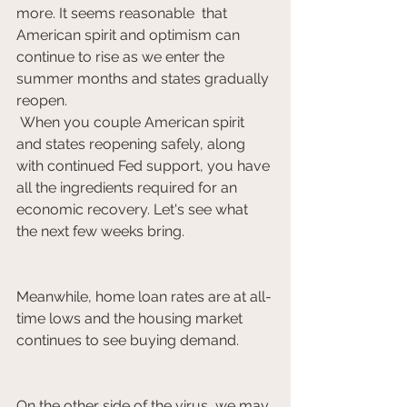
more. It seems reasonable  that 
American spirit and optimism can 
continue to rise as we enter the  
summer months and states gradually 
reopen.
 When you couple American spirit 
and states reopening safely, along  
with continued Fed support, you have 
all the ingredients required for an  
economic recovery. Let's see what 
the next few weeks bring. 			
Meanwhile, home loan rates are at all-
time lows and the housing market 
continues to see buying demand.   	
On the other side of the virus, we may 