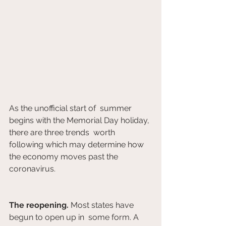
As the unofficial start of  summer 
begins with the Memorial Day holiday, 
there are three trends  worth 
following which may determine how 
the economy moves past the  
coronavirus. 			 		
The reopening.
 Most states have 
begun to open up in  some form. A 