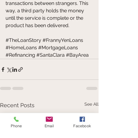
transactions between strangers. This 
way, a third party holds the money 
until the service is complete or the 
product has been delivered.
#TheLoanStory
#FrannyYenLoans
#HomeLoans
#MortgageLoans
#Refinancing
#SantaClara
#BayArea
See All
Recent Posts
Phone
Email
Facebook