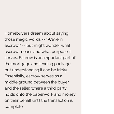
Homebuyers dream about saying 
those magic words -- "We're in 
escrow!" -- but might wonder what 
escrow means and what purpose it 
serves. Escrow is an important part of 
the mortgage and lending package, 
but understanding it can be tricky. 
Essentially, escrow serves as a 
middle ground between the buyer 
and the seller, where a third party 
holds onto the paperwork and money 
on their behalf until the transaction is 
complete.