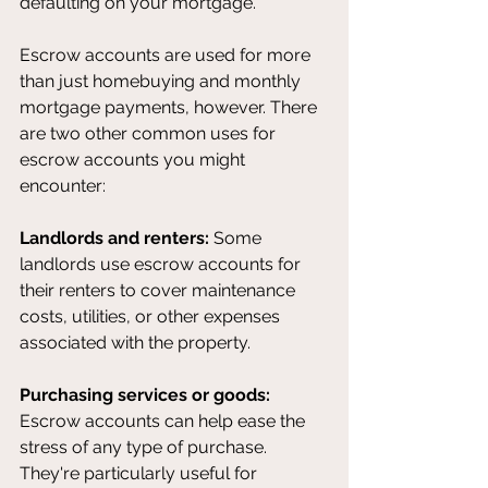
defaulting on your mortgage. 
Escrow accounts are used for more 
than just homebuying and monthly 
mortgage payments, however. There 
are two other common uses for 
escrow accounts you might 
encounter:
Landlords and renters: 
Some 
landlords use escrow accounts for 
their renters to cover maintenance 
costs, utilities, or other expenses 
associated with the property.
Purchasing services or goods:
Escrow accounts can help ease the 
stress of any type of purchase. 
They're particularly useful for 