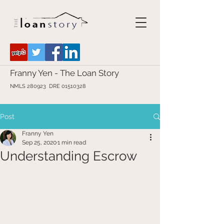
Franny Yen - The Loan Story
NMLS 280923 DRE
01510328
Post
Franny Yen
Sep 25, 2020
1 min read
Understanding Escrow