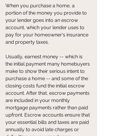
When you purchase a home, a 
portion of the money you provide to 
your lender goes into an escrow 
account, which your lender uses to 
pay for your homeowner's insurance 
and property taxes.
Usually, earnest money -- which is 
the initial payment many homebuyers 
make to show their serious intent to 
purchase a home -- and some of the 
closing costs fund the initial escrow 
account. After that, escrow payments 
are included in your monthly 
mortgage payments rather than paid 
upfront. Escrow accounts ensure that 
your essential bills and taxes are paid 
annually to avoid late charges or 