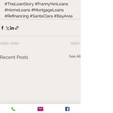
#TheLoanStory
#FrannyYenLoans
#HomeLoans
#MortgageLoans
#Refinancing
#SantaClara
#BayArea
See All
Recent Posts