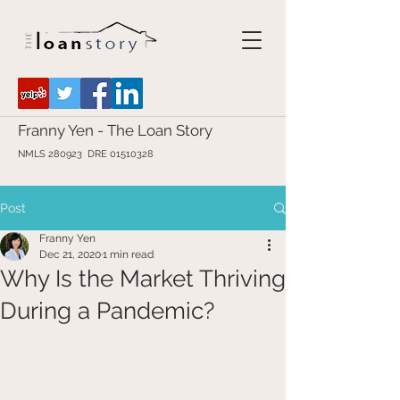
Franny Yen - The Loan Story
NMLS 280923 DRE
01510328
Post
Franny Yen
Dec 21, 2020
1 min read
Why Is the Market Thriving
During a Pandemic?