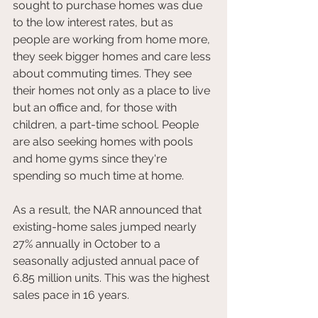
sought to purchase homes was due 
to the low interest rates, but as 
people are working from home more, 
they seek bigger homes and care less 
about commuting times. They see 
their homes not only as a place to live 
but an office and, for those with 
children, a part-time school. People 
are also seeking homes with pools 
and home gyms since they're 
spending so much time at home.
As a result, the NAR announced that 
existing-home sales jumped nearly 
27% annually in October to a 
seasonally adjusted annual pace of 
6.85 million units. This was the highest 
sales pace in 16 years.