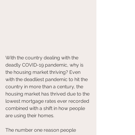
With the country dealing with the 
deadly COVID-19 pandemic, why is 
the housing market thriving? Even 
with the deadliest pandemic to hit the 
country in more than a century, the 
housing market has thrived due to the 
lowest mortgage rates ever recorded 
combined with a shift in how people 
are using their homes.
The number one reason people 